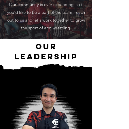
Our community is ever-expanding, so if
you'd like to be a part of the team, reach
out to us and let's work together to grow
the sport of arm wrestling.
our
leadership