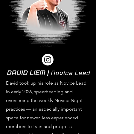
DAVID LIEM |
Novice Lead
David took up his role as Novice Lead
in early 2026, spearheading and
overseeing the weekly Novice Night
practices — an especially important
space for newer, less experienced
members to train and progress