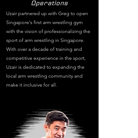
Operations
Uzair partnered up with Greg to open
Singapore's first arm wrestling gym
with the vision of professionalizing the
sport of arm wrestling in Singapore.
With over a decade of training and
competitive experience in the sport,
Uzair is dedicated to expanding the
local arm wrestling community and
make it inclusive for all.