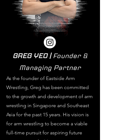
GREG YEO |
Founder &
Managing Partner
As the founder of Eastside Arm
Wrestling, Greg has been committed
to the growth and development of arm
wrestling in Singapore and Southeast
Asia for the past 15 years. His vision is
for arm wrestling to become a viable
full-time pursuit for aspiring future