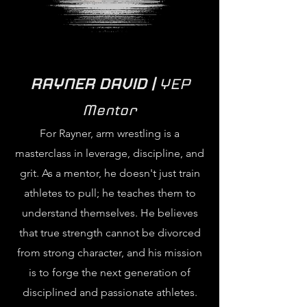
RAYNER DAVID |
YEP
Mentor
For Rayner, arm wrestling is a
masterclass in leverage, discipline, and
grit. As a mentor, he doesn't just train
athletes to pull; he teaches them to
understand themselves. He believes
that true strength cannot be divorced
from strong character, and his mission
is to forge the next generation of
disciplined and passionate athletes.