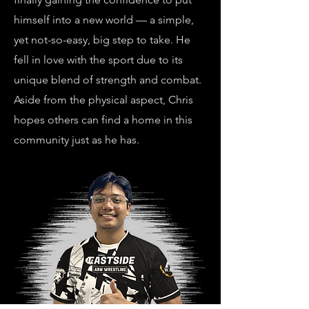
himself into a new world — a simple,
yet not-so-easy, big step to take. He
fell in love with the sport due to its
unique blend of strength and combat.
Aside from the physical aspect, Chris
hopes others can find a home in this
community just as he has.