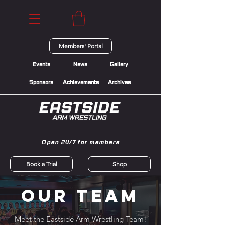
Members' Portal
Events
News
Gallery
Sponsors
Achievements
Archives
Open 24/7 for members
Book a Trial
Shop
Our Team
Meet the Eastside Arm Wrestling Team!