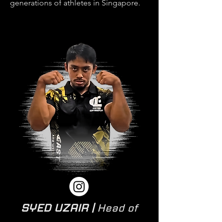
generations of athletes in Singapore.
SYED UZAIR |
Head of