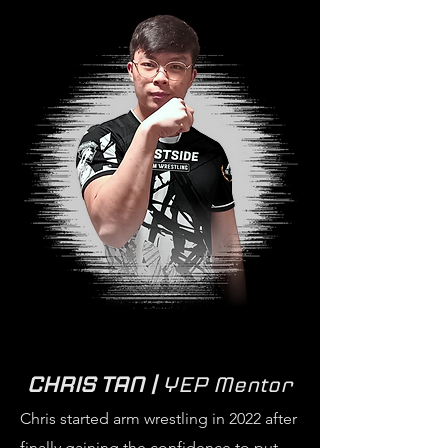
CHRIS TAN |
YEP Mentor
Chris started arm wrestling in 2022 after
finally gaining the confidence to put