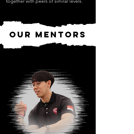
together with peers of similar levels.
our Mentors