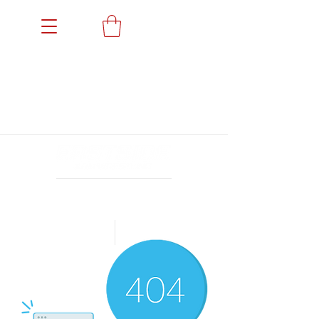
Members' Portal
Events
News
Gallery
Sponsors
Achievements
Archives
Open 24/7 for members
Book a Trial
Shop