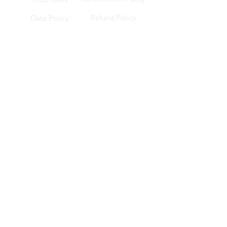
Refund Policy
Data Policy
Socials
Location
228 Changi Road, ICON @ Changi, B1-17