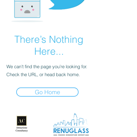
There’s Nothing
Here...
We can’t find the page you’re looking for.
Check the URL, or head back home.
Go Home