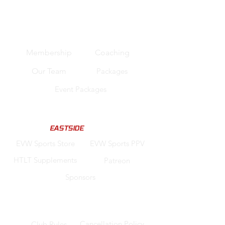
Quick Links
Membership
Coaching
Our Team
Packages
Event Packages
Support us
Code "
EASTSIDE
" for Discounts
EVW Sports Store
EVW Sports PPV
HTLT Supplements
Patreon
Sponsors
Legal
Cancellation Policy
Club Rules