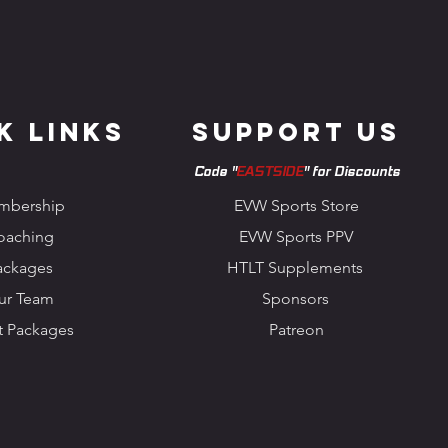
k Links
Support us
Code "
EASTSIDE
" for Discounts
mbership
EVW Sports Store
oaching
EVW Sports PPV
ackages
HTLT Supplements
ur Team
Sponsors
t Packages
Patreon