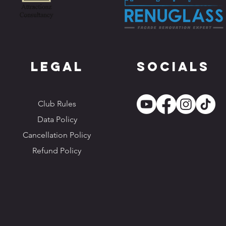
Legal
Socials
Club Rules
Data Policy
Cancellation Policy
Refund Policy