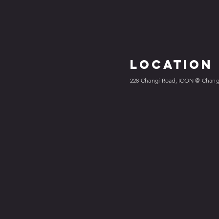
Location
228 Changi Road, ICON @ Changi