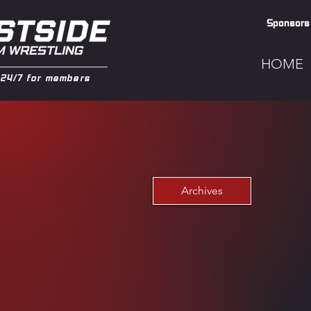
Sponsors
HOME
24/7 for members
Archives