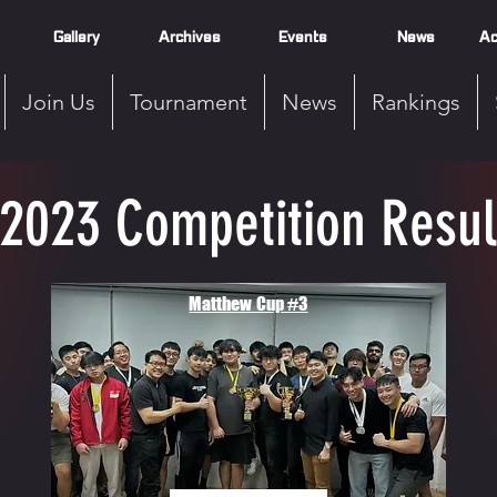
Gallery
Archives
Events
News
Ac
Join Us
Tournament
News
Rankings
2023 Competition Resul
Matthew Cup #3