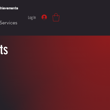
hievements
Log In
Services
ts