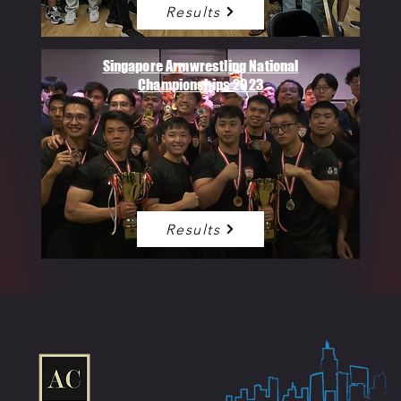
Results
Singapore Armwrestling National
Championships 2023
Results