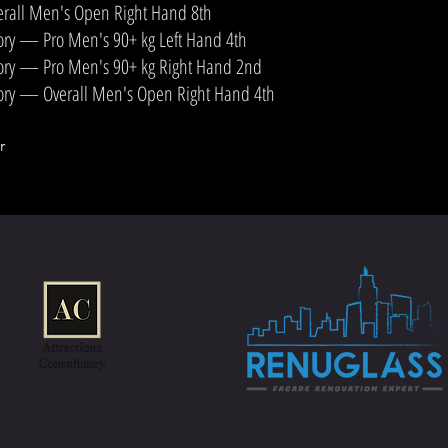
rall Men's Open Right Hand 8th
ory — Pro Men's 90+ kg Left Hand 4th
ory — Pro Men's 90+ kg Right Hand 2nd
ory — Overall Men's Open Right Hand 4th
r