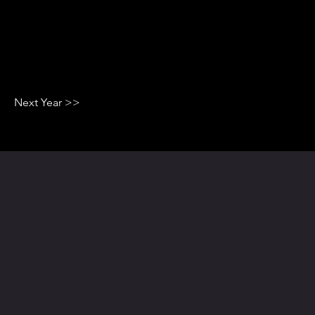
Next Year >>