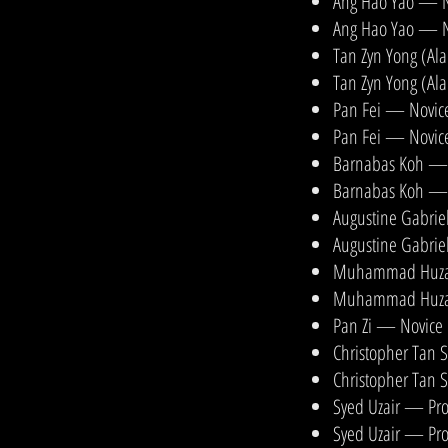
Ang Hao Yao — N
Ang Hao Yao — N
Tan Zyn Yong (Al
Tan Zyn Yong (Al
Pan Fei — Novice
Pan Fei — Novice
Barnabas Koh — N
Barnabas Koh — 
Augustine Gabrie
Augustine Gabrie
Muhammad Huzaif
Muhammad Huzaifi
Pan Zi — Novice 
Christopher Tan 
Christopher Tan 
Syed Uzair — Pro
Syed Uzair — Pro