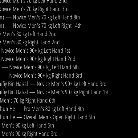
ovice Men's 70 kg Left Hand 2nd
ovice Men's 70 kg Right Hand 3rd
an) — Novice Men's 70 kg Left Hand 8th
an) — Novice Men's 70 kg Left Right 14th
 Men's 80 kg Left Hand 2nd
 Men's 80 kg Right Hand 2nd
ovice Men's 90+ kg Left Hand 1st
Novice Men's 90+ kg Right Hand 2nd
l — Novice Men's 90+ kg Left Hand 6th
l — Novice Men's 90+ kg Right Hand 3rd
iy Bin Haizal — Novice Men's 90+ kg Left Hand 3rd
y Bin Haizal — Novice Men's 90+ kg Right Hand 1st
Men's 70 kg Right Hand 6th
Shun He — Pro Men's 80 kg Left Hand 4th
Shun He — Overall Men's Open Right Hand 5th
 Men's 90 kg Left Hand 5th
 Men's 90 kg Right Hand 3rd