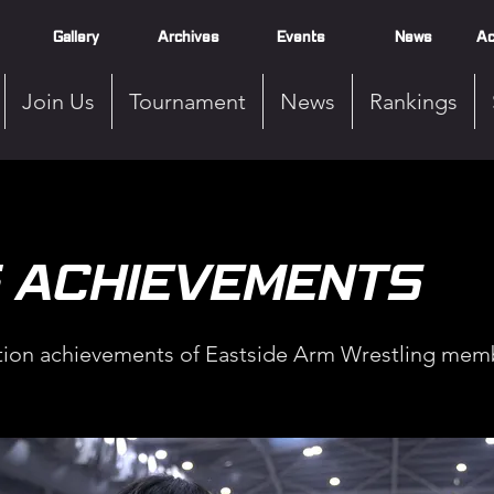
Gallery
Archives
Events
News
Ac
Join Us
Tournament
News
Rankings
5 ACHIEVEMENTS
ion achievements of Eastside Arm Wrestling memb