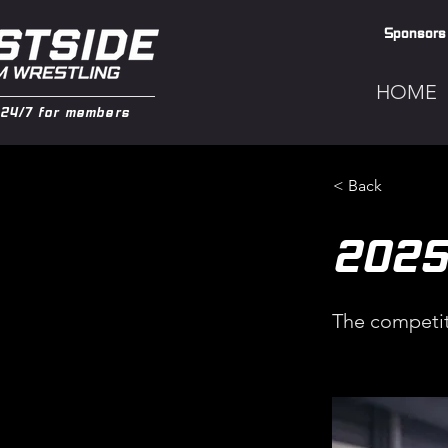
Sponsors
HOME
24/7 for members
< Back
202
The competit