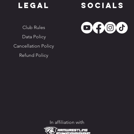
Legal
Socials
Club Rules
Data Policy
Cancellation Policy
Refund Policy
In affiliation with