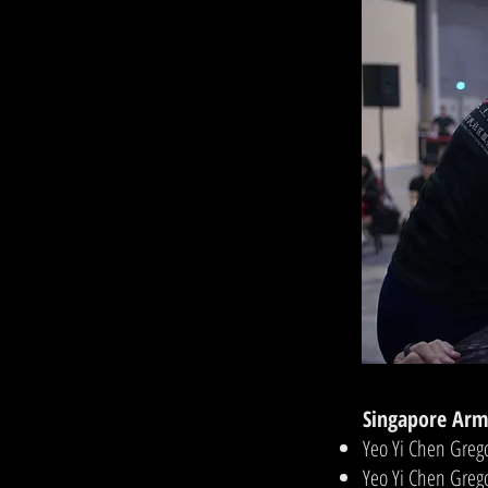
Singapore Arm
Yeo Yi Chen Greg
Yeo Yi Chen Gre