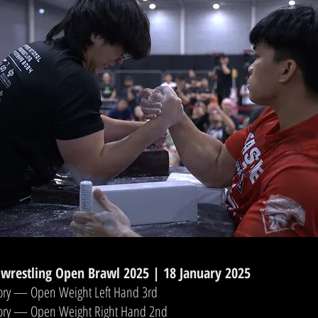
wrestling Open Brawl 2025 | 18 January 2025
ory — Open Weight Left Hand 3rd
gory — Open Weight Right Hand 2nd