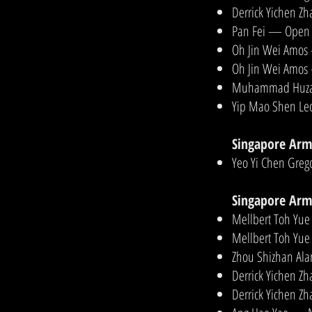
Derrick Yichen Z
Pan Fei — Open 
Oh Jin Wei Amos
Oh Jin Wei Amos
Muhammad Huzaif
Yip Mao Shen Le
Singapore Arm
Yeo Yi Chen Greg
Singapore Arm
Mellbert Toh Yue
Mellbert Toh Yue
Zhou Shizhan Ala
Derrick Yichen Zh
Derrick Yichen Z