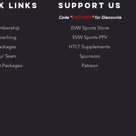
k Links
Support us
Code "
EASTSIDE
" for Discounts
mbership
EVW Sports Store
oaching
EVW Sports PPV
ackages
HTLT Supplements
ur Team
Sponsors
t Packages
Patreon