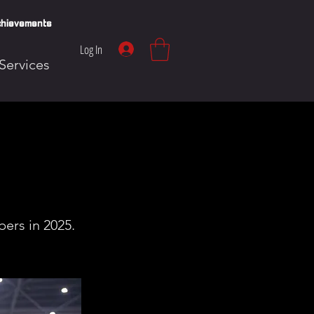
hievements
Log In
Services
ers in 2025.