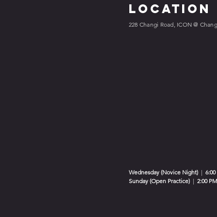
Location
228 Changi Road, ICON @ Changi
Wednesday (Novice Night)
|
6:00
Sunday (Open Practice)
|
2:00 PM