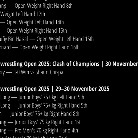
hang — Open Weight Right Hand 8th
Weight Left Hand 12th
 — Open Weight Left Hand 14th
 — Open Weight Right Hand 15th
iy Bin Haizal — Open Weight Left Hand 15th
onard — Open Weight Right Hand 16th
wrestling Open 2025: Clash of Champions | 30 November
ory — 3-0 Win vs Shaun Chispa
wrestling Open 2025 | 29–30 November 2025
 Long — Junior Boys' 75+ kg Left Hand 5th
 Long — Junior Boys' 75+ kg Right Hand 5th
n — Junior Boys' 75+ kg Right Hand 8th
ang — Junior Boys' 75 kg Right Hand 1st
hang — Pro Men's 70 kg Right Hand 4th