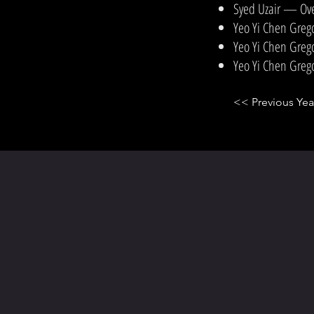
Syed Uzair — Ove
Yeo Yi Chen Greg
Yeo Yi Chen Greg
Yeo Yi Chen Greg
<< Previous Yea