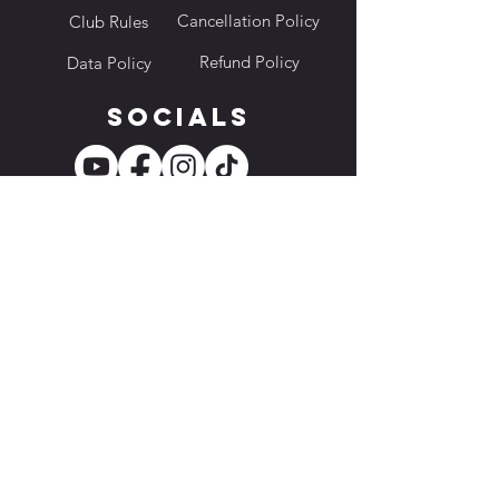
Cancellation Policy
Club Rules
Refund Policy
Data Policy
Socials
Location
228 Changi Road, ICON @ Changi, B1-17