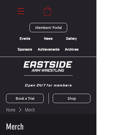
Members' Portal
Events
News
Gallery
Sponsors
Achievements
Archives
Open 24/7 for members
Book a Trial
Shop
Home
Merch
Merch