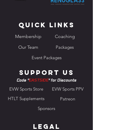
Quick Links
Membership
Coaching
Our Team
Packages
Event Packages
Support us
Code "
EASTSIDE
" for Discounts
EVW Sports Store
EVW Sports PPV
HTLT Supplements
Patreon
Sponsors
Legal