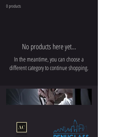
0 products
No products here yet...
In the meantime, you can choose a
different category to continue shopping.