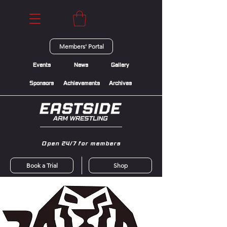
Members' Portal
Events
News
Gallery
Sponsors
Achievements
Archives
Open 24/7 for members
Book a Trial
Shop