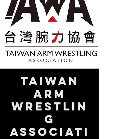
Taiwan
Arm
Wrestlin
g
Associati