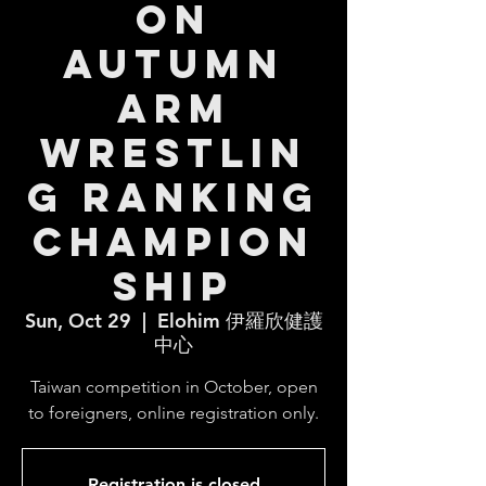
on
Autumn
Arm
Wrestlin
g Ranking
Champion
ship
Sun, Oct 29
  |  
Elohim 伊羅欣健護
中心
Taiwan competition in October, open
to foreigners, online registration only.
Registration is closed