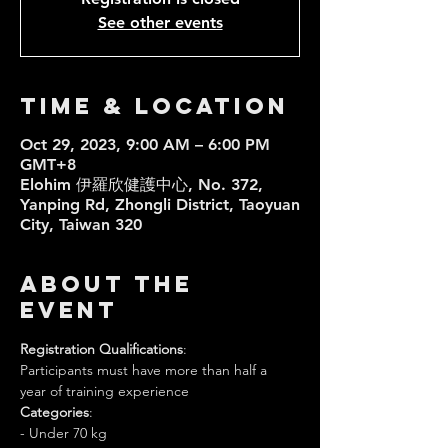
See other events
Time & Location
Oct 29, 2023, 9:00 AM – 6:00 PM
GMT+8
Elohim 伊羅欣健護中心, No. 372,
Yanping Rd, Zhongli District, Taoyuan
City, Taiwan 320
About the
event
Registration Qualifications
:
Participants must have more than half a 
year of training experience
Categories
:
- Under 70 kg