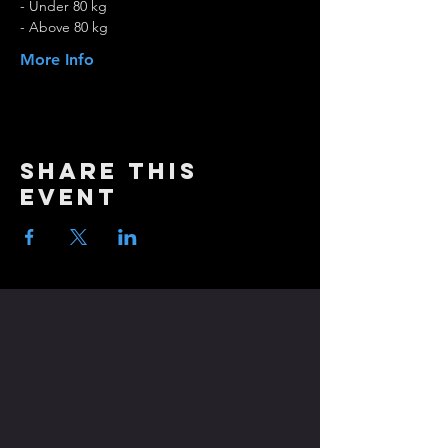
- Under 80 kg
- Above 80 kg
More Info
Share this
event