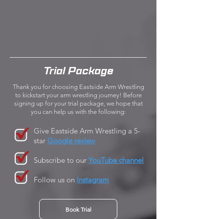
Trial Package
Thank you for choosing Eastside Arm Wrestling
to kickstart your arm wrestling journey! Before
signing up for your trial package, we hope that
you can help us with the following:
Give Eastside Arm Wrestling a 5-
star
Google review
Subscribe to our
YouTube channel
Follow us on
Instagram
Book Trial