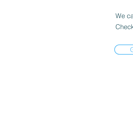
We can
Check