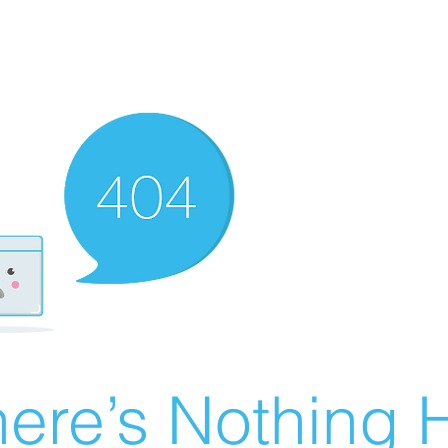
ere’s Nothing H