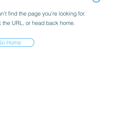
’t find the page you’re looking for.
 the URL, or head back home.
Go Home