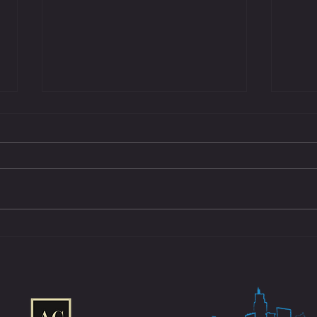
Eastside Arm Wrestling Launches Historic
Eastsi
Youth Empowerment Program With Key
Southe
Partners to Champion the Next
Under 
Generation of Athletes