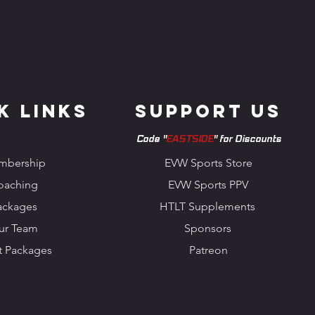
k Links
Support us
Code "
EASTSIDE
" for Discounts
mbership
EVW Sports Store
oaching
EVW Sports PPV
ackages
HTLT Supplements
ur Team
Sponsors
t Packages
Patreon