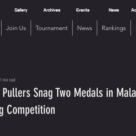
Gallery
Archives
Events
News
Ac
Join Us
Tournament
News
Rankings
1 min read
 Pullers Snag Two Medals in Mala
g Competition