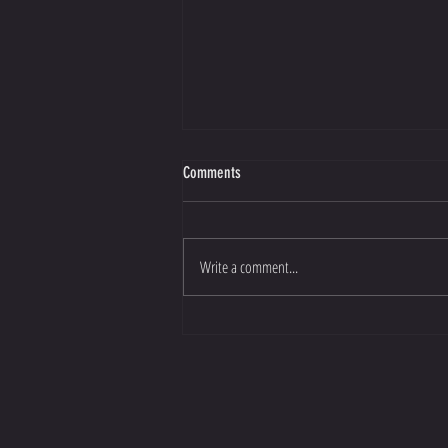
Comments
Write a comment...
Eastside Arm Wrestling Featured in ANZA
Magazine!