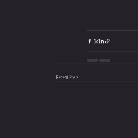
Recent Posts