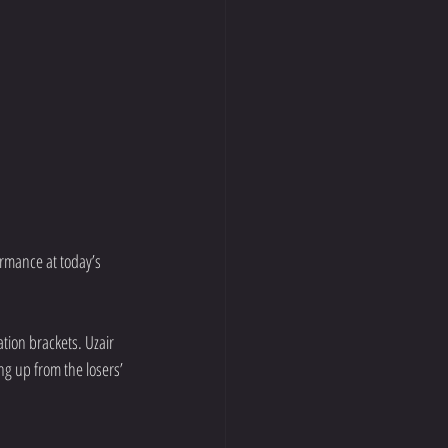
rmance at today’s 
tion brackets. Uzair 
g up from the losers’ 