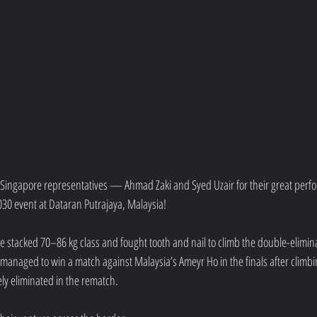
 Singapore representatives — Ahmad Zaki and Syed Uzair for their great perfo
30 event at Dataran Putrajaya, Malaysia!
e stacked 70–86 kg class and fought tooth and nail to climb the double-elimina
managed to win a match against Malaysia’s Ameyr Ho in the finals after climbin
ly eliminated in the rematch.