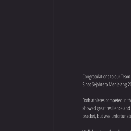
Congratulations to our Team
Sihat Sejahtera Menjelang 20
Both athletes competed in th
showed great resilience and 
bracket, but was unfortunate