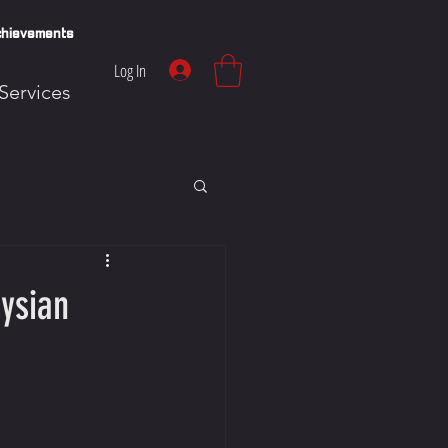
hievements
Log In
Services
ysian