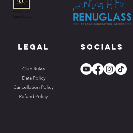
Legal
Socials
Club Rules
Data Policy
Cancellation Policy
Refund Policy