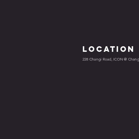
Location
228 Changi Road, ICON @ Changi