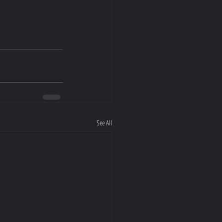
See All