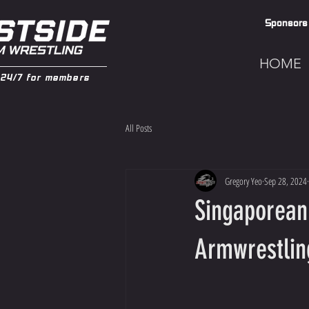
Sponsors
HOME
24/7 for members
All Posts
Gregory Yeo
Sep 28, 2024
Singaporean
Armwrestlin