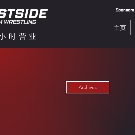
Sponsors
主页
4小时营业
Archives