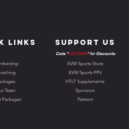
k Links
Support us
Code "
EASTSIDE
" for Discounts
mbership
EVW Sports Store
oaching
EVW Sports PPV
ackages
HTLT Supplements
ur Team
Sponsors
t Packages
Patreon