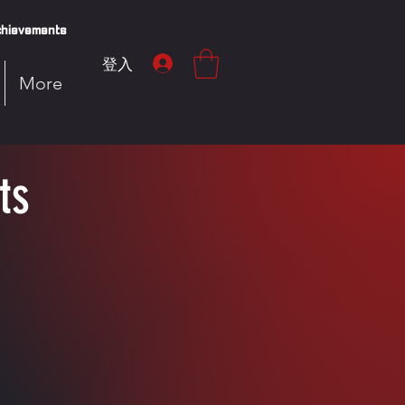
hievements
登入
More
ts