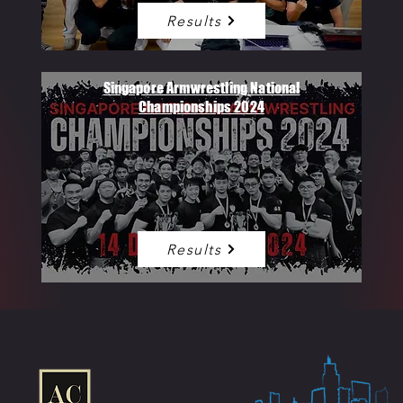
Results
Singapore Armwrestling National
Championships 2024
Results