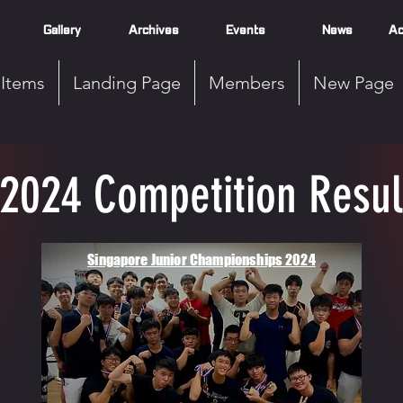
Gallery
Archives
Events
News
Ac
Items
Landing Page
Members
New Page
2024 Competition Resul
Singapore Junior Championships 2024