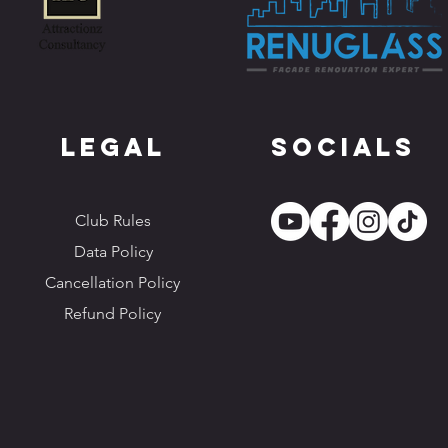
Legal
Socials
Club Rules
Data Policy
Cancellation Policy
Refund Policy