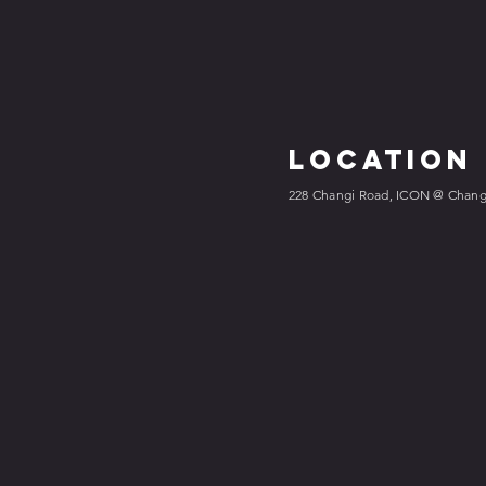
Location
228 Changi Road, ICON @ Changi