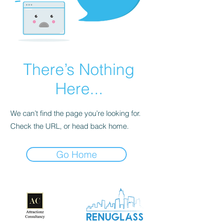
There’s Nothing
Here...
We can’t find the page you’re looking for.
Check the URL, or head back home.
Go Home