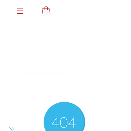
Members' Portal
Events
News
Gallery
Sponsors
Achievements
Archives
24小时营业
Book a Trial
Shop