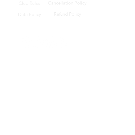
Cancellation Policy
Club Rules
Refund Policy
Data Policy
Socials
Location
228 Changi Road, ICON @ Changi, B1-17