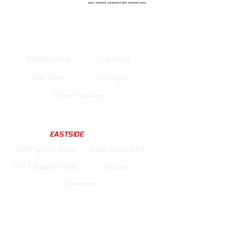
Quick Links
Membership
Coaching
Our Team
Packages
Event Packages
Support us
Code "
EASTSIDE
" for Discounts
EVW Sports Store
EVW Sports PPV
HTLT Supplements
Patreon
Sponsors
Legal