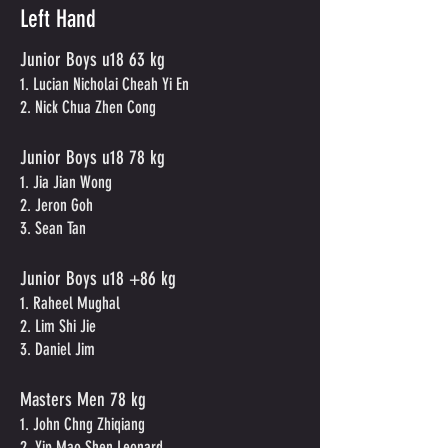
Left Hand
Junior Boys u18 63 kg
1. Lucian Nicholai Cheah Yi En
2. Nick Chua Zhen Cong
Junior Boys u18 78 kg
1. Jia Jian Wong
2. Jeron Goh
3. Sean Tan
Junior Boys u18 +86 kg
1. Raheel Mughal
2. Lim Shi Jie
3. Daniel Jim
Masters Men 78 kg
1. John Chng Zhiqiang
2. Yip Mao Shen Leonard