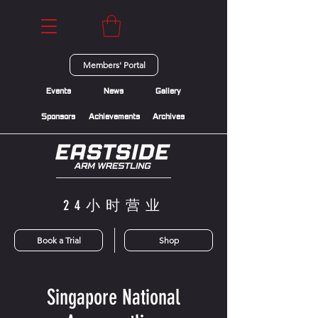
Members' Portal
Events
News
Gallery
Sponsors
Achievements
Archives
24小时营业
Book a Trial
Shop
Singapore National