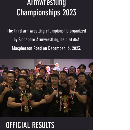
Armwrestling
Championships 2023
The third armwrestling championship organized
by Singapore Armwrestling, held at 45A
Macpherson Road on December 16, 2023.
OFFICIAL RESULTS