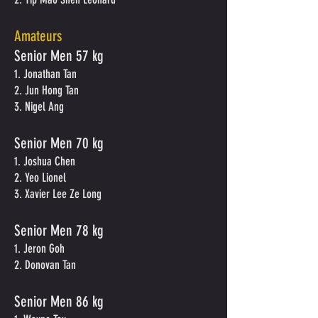
Amateurs
Senior Men 57 kg
1. Jonathan Tan
2. Jun Hong Tan
3. Nigel Ang
Senior Men 70 kg
1. Joshua Chen
2. Yeo Lionel
3. Xavier Lee Ze Long
Senior Men 78 kg
1. Jeron Goh
2. Donovan Tan
Senior Men 86 kg