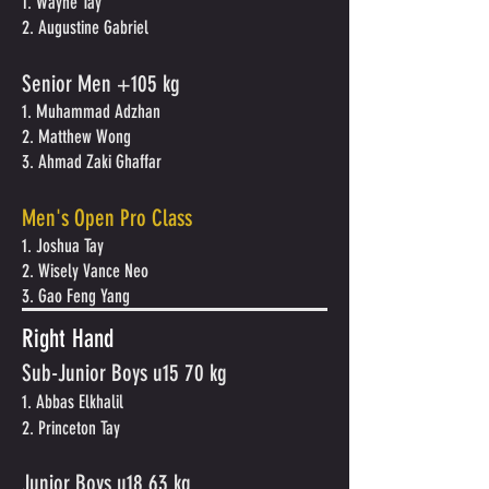
1. Wayne Tay
2. Augustine Gabriel
Senior Men +105 kg
1. Muhammad Adzhan
2. Matthew Wong
3. Ahmad Zaki Ghaffar
Men's Open Pro Class
1. Joshua Tay
2. Wisely Vance Neo
3. Gao Feng Yang
Right Hand
Sub-Junior Boys u15 70 kg
1. Abbas Elkhalil
2. Princeton Tay
Junior Boys
u
18 63 kg