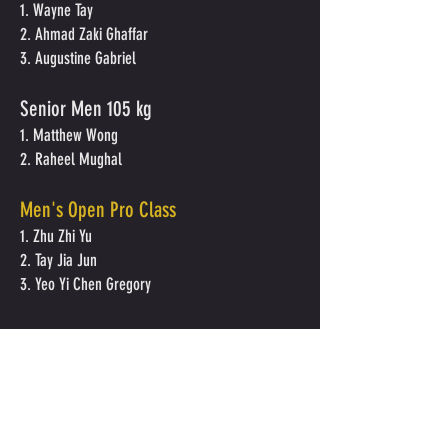
1. Wayne Tay
2. Ahmad Zaki Ghaffar
3. Augustine Gabriel
Senior Men
105 kg
1. Matthew Wong
2. Raheel Mughal
Men's Open Pro Class
1. Zhu Zhi Yu
2. Tay Jia Jun
3. Yeo Yi Chen Gregory