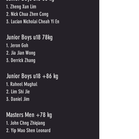
1. Zheng Xun Lim
2. Nick Chua Zhen Cong
3. Lucian Nicholai Cheah Yi En
Junior Boys
u
18 78kg
1. Jeron Goh
2. Jia Jian Wong
3. Derrick Zhang
Junior Boys u18 +86 kg
1. Raheel Mughal
2. Lim Shi Jie
3. Daniel Jim
Masters Men +78 kg
1. John Chng Zhiqiang
2. Yip Mao Shen Leonard