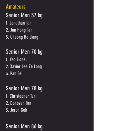
Amateurs
Senior Men
57 kg
1. Jonathan Tan
2. Jun Hong Tan
3. Cheong He Liang
Senior Men
70 kg
1. Yeo Lionel
2. Xavier Lee Ze Long
3. Pan Fei
Senior Men
78 kg
1. Christopher Tan
2. Donovan Tan
3. Jeron Goh
Senior Men 86 kg