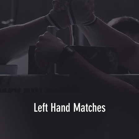
Left Hand Matches