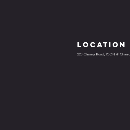
Location
228 Changi Road, ICON @ Changi