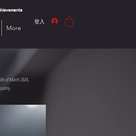
hievements
登入
More
6th of March 2024.
ountry.