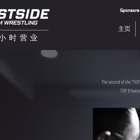
Sponsors
主页
4小时营业
The second of the "TOP 
TOP 8 featur