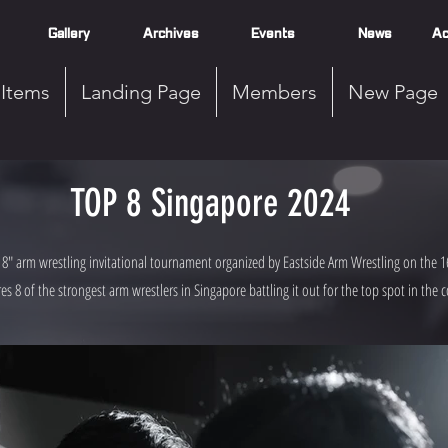
Gallery
Archives
Events
News
Ac
Items
Landing Page
Members
New Page
TOP 8 Singapore 2024
8" arm wrestling invitational tournament organized by Eastside Arm Wrestling on the 1
es 8 of the strongest arm wrestlers in Singapore battling it out for the top spot in the c