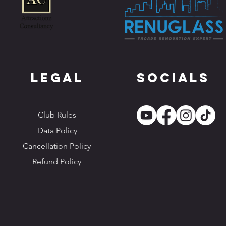
Legal
Socials
Club Rules
Data Policy
Cancellation Policy
Refund Policy