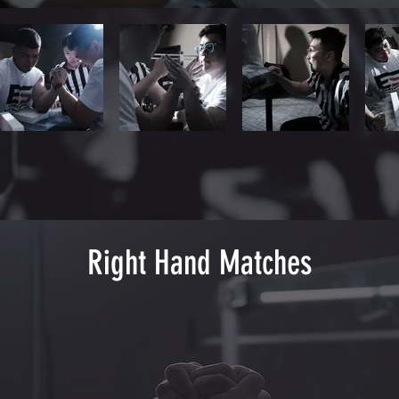
Right Hand Matches