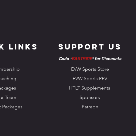
k Links
Support us
Code "
EASTSIDE
" for Discounts
mbership
EVW Sports Store
oaching
EVW Sports PPV
ackages
HTLT Supplements
ur Team
Sponsors
t Packages
Patreon