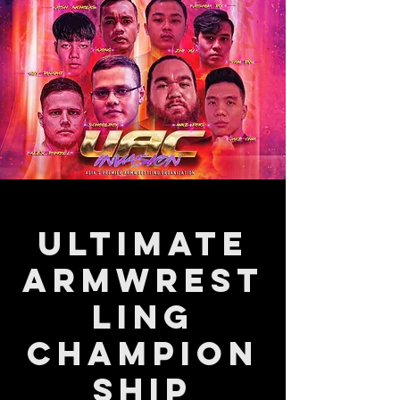
Ultimate
Armwrest
ling
Champion
ship