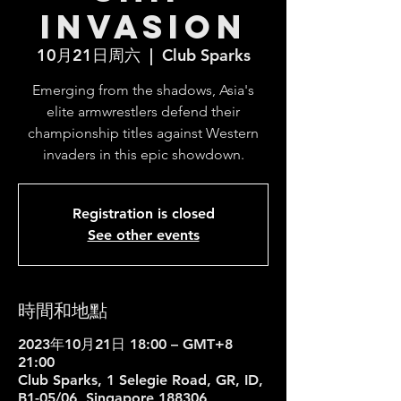
Invasion
10月21日周六
  |  
Club Sparks
Emerging from the shadows, Asia's
elite armwrestlers defend their
championship titles against Western
invaders in this epic showdown.
Registration is closed
See other events
時間和地點
2023年10月21日 18:00 – GMT+8
21:00
Club Sparks, 1 Selegie Road, GR, ID,
B1-05/06, Singapore 188306