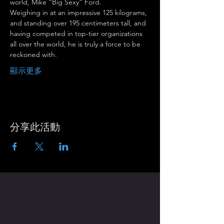
world, Mike “Big Sexy” Ford.
Weighing in at an impressive 125 kilograms, 
and standing over 195 centimeters tall, and 
having competed in top-tier organizations 
all over the world, he is truly a force to be 
reckoned with.
顯示更多
分享此活動