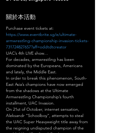
關於本活動
Purchase event tickets at: 
https://www.eventbrite.sg/e/ultimate-
armwrestling-championship-invasion-tickets-
731724827657?aff=oddtdtcreator
UAC’s 4th LIVE show…
For decades, armwrestling has been 
dominated by the Europeans, Americans 
and lately, the Middle East.
In order to break this phenomenon, South-
East Asia’s champions have now emerged 
from the shadows at the Ultimate 
Armwrestling Championship’s fourth 
installment, UAC Invasion.
On 21st of October, internet sensation, 
Aleksandr “Schoolboy”, attempts to steal 
the UAC Super Heavyweight title away from 
the reigning undisputed champion of the 