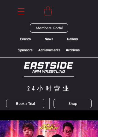
Members' Portal
Events
News
Gallery
Sponsors
Achievements
Archives
24小时营业
Book a Trial
Shop