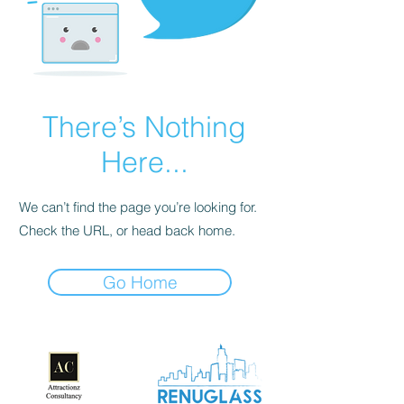
There’s Nothing
Here...
We can’t find the page you’re looking for.
Check the URL, or head back home.
Go Home