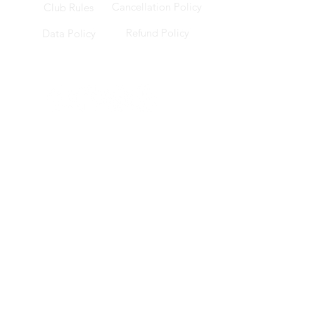
Cancellation Policy
Club Rules
Refund Policy
Data Policy
Socials
Location
228 Changi Road, ICON @ Changi, B1-17