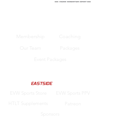
Quick Links
Membership
Coaching
Our Team
Packages
Event Packages
Support us
Code "
EASTSIDE
" for Discounts
EVW Sports Store
EVW Sports PPV
HTLT Supplements
Patreon
Sponsors
Legal