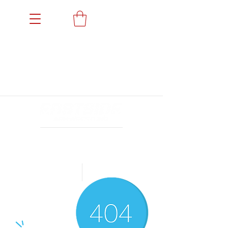
Members' Portal
Events
News
Gallery
Sponsors
Achievements
Archives
24小时营业
Book a Trial
Shop